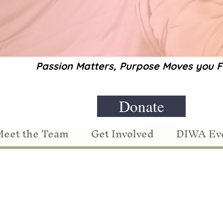
Passion Matters, Purpose Moves you
Donate
eet the Team
Get Involved
DIWA Ev