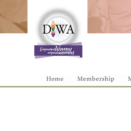
Home
Membership
M