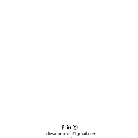
diwanonprofit@gmail.com