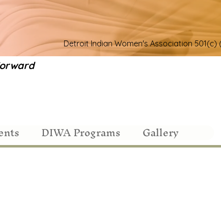
Detroit Indian Women's Association 501(c) 
 Forward
ents
DIWA Programs
Gallery